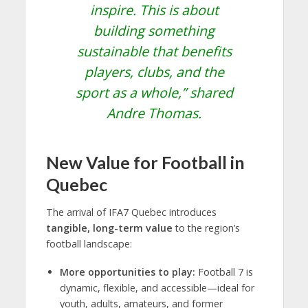
inspire. This is about
building something
sustainable that benefits
players, clubs, and the
sport as a whole,”
shared
Andre Thomas.
New Value for Football in
Quebec
The arrival of IFA7 Quebec introduces
tangible, long-term value
to the region’s
football landscape:
More opportunities to play:
Football 7 is
dynamic, flexible, and accessible—ideal for
youth, adults, amateurs, and former