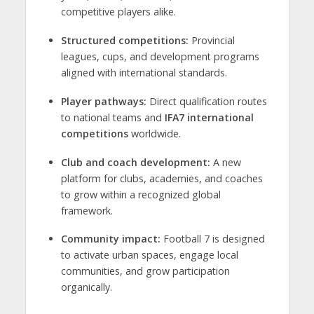
competitive players alike.
Structured competitions:
Provincial
leagues, cups, and development programs
aligned with international standards.
Player pathways:
Direct qualification routes
to national teams and
IFA7 international
competitions
worldwide.
Club and coach development:
A new
platform for clubs, academies, and coaches
to grow within a recognized global
framework.
Community impact:
Football 7 is designed
to activate urban spaces, engage local
communities, and grow participation
organically.