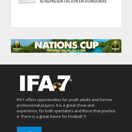
SU REPRESENTACIÓN EN HONDURAS
IFA7 offers opportunities for youth adults and former
professional players. It is a great show and
experience, for both spectators and those that practice
it. There is a great future for Football 7!