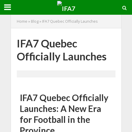
Home
»
Blog
»
IFA7 Quebec Officially Launches
IFA7 Quebec
Officially Launches
IFA7 Quebec Officially
Launches: A New Era
for Football in the
Province