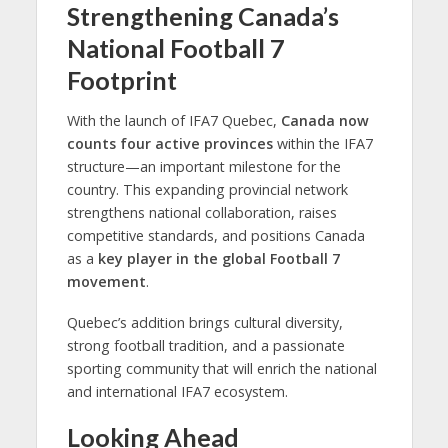
Strengthening Canada’s
National Football 7
Footprint
With the launch of IFA7 Quebec,
Canada now
counts four active provinces
within the IFA7
structure—an important milestone for the
country. This expanding provincial network
strengthens national collaboration, raises
competitive standards, and positions Canada
as a
key player in the global Football 7
movement
.
Quebec’s addition brings cultural diversity,
strong football tradition, and a passionate
sporting community that will enrich the national
and international IFA7 ecosystem.
Looking Ahead