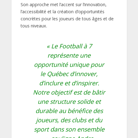
Son approche met l’accent sur l’innovation,
l’accessibilité et la création d’opportunités
concrètes pour les joueurs de tous âges et de
tous niveaux.
« Le Football à 7
représente une
opportunité unique pour
le Québec d’innover,
d’inclure et d’inspirer.
Notre objectif est de bâtir
une structure solide et
durable au bénéfice des
joueurs, des clubs et du
sport dans son ensemble