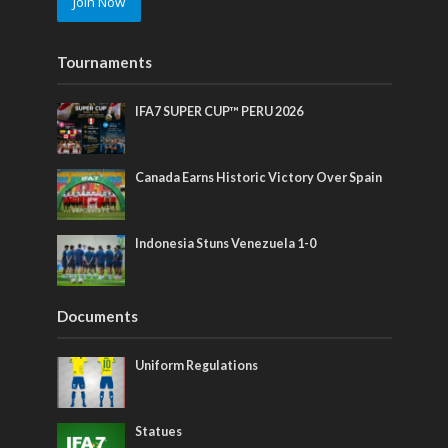
Join Now
Tournaments
IFA7 SUPER CUP™ PERU 2026
Canada Earns Historic Victory Over Spain
Indonesia Stuns Venezuela 1-0
Documents
Uniform Regulations
Statues