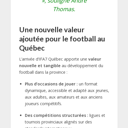
»,
souligne Andre
Thomas.
Une nouvelle valeur
ajoutée pour le football au
Québec
L’arrivée d’IFA7 Québec apporte une
valeur
nouvelle et tangible
au développement du
football dans la province :
Plus d’occasions de jouer :
un format
dynamique, accessible et adapté aux jeunes,
aux adultes, aux amateurs et aux anciens
joueurs compétitifs.
Des compétitions structurées :
ligues et
tournois provinciaux alignés sur des