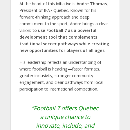
At the heart of this initiative is
Andre Thomas
,
President of IFA7 Quebec. Known for his
forward-thinking approach and deep
commitment to the sport, Andre brings a clear
vision:
to use Football 7 as a powerful
development tool that complements
traditional soccer pathways while creating
new opportunities for players of all ages
.
His leadership reflects an understanding of
where football is heading—faster formats,
greater inclusivity, stronger community
engagement, and clear pathways from local
participation to international competition.
“Football 7 offers Quebec
a unique chance to
innovate, include, and