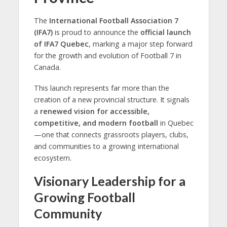
The
International Football Association 7
(IFA7)
is proud to announce the
official launch
of
IFA7 Quebec
, marking a major step forward
for the growth and evolution of Football 7 in
Canada.
This launch represents far more than the
creation of a new provincial structure. It signals
a
renewed vision for accessible,
competitive, and modern football
in Quebec
—one that connects grassroots players, clubs,
and communities to a growing international
ecosystem.
Visionary Leadership for a
Growing Football
Community