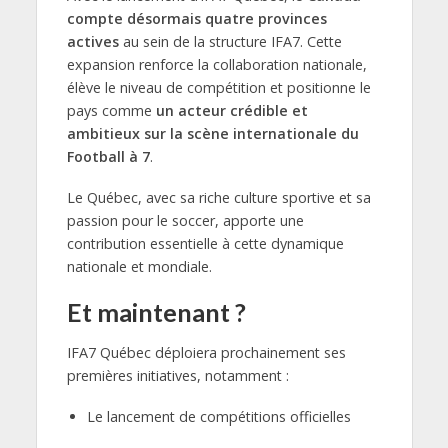
compte désormais quatre provinces
actives
au sein de la structure IFA7. Cette
expansion renforce la collaboration nationale,
élève le niveau de compétition et positionne le
pays comme
un acteur crédible et
ambitieux sur la scène internationale du
Football à 7
.
Le Québec, avec sa riche culture sportive et sa
passion pour le soccer, apporte une
contribution essentielle à cette dynamique
nationale et mondiale.
Et maintenant ?
IFA7 Québec déploiera prochainement ses
premières initiatives, notamment :
Le lancement de compétitions officielles