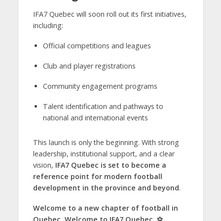
IFA7 Quebec will soon roll out its first initiatives,
including:
Official competitions and leagues
Club and player registrations
Community engagement programs
Talent identification and pathways to
national and international events
This launch is only the beginning. With strong
leadership, institutional support, and a clear
vision,
IFA7 Quebec is set to become a
reference point for modern football
development in the province and beyond
.
Welcome to a new chapter of football in
Quebec. Welcome to IFA7 Quebec.
⚽