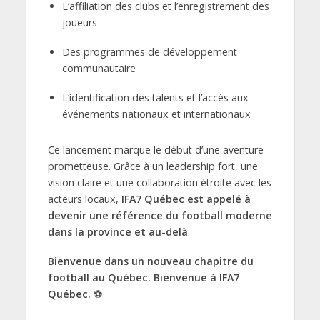
L’affiliation des clubs et l’enregistrement des
joueurs
Des programmes de développement
communautaire
L’identification des talents et l’accès aux
événements nationaux et internationaux
Ce lancement marque le début d’une aventure
prometteuse. Grâce à un leadership fort, une
vision claire et une collaboration étroite avec les
acteurs locaux,
IFA7 Québec est appelé à
devenir une référence du football moderne
dans la province et au-delà
.
Bienvenue dans un nouveau chapitre du
football au Québec. Bienvenue à IFA7
Québec.
⚽