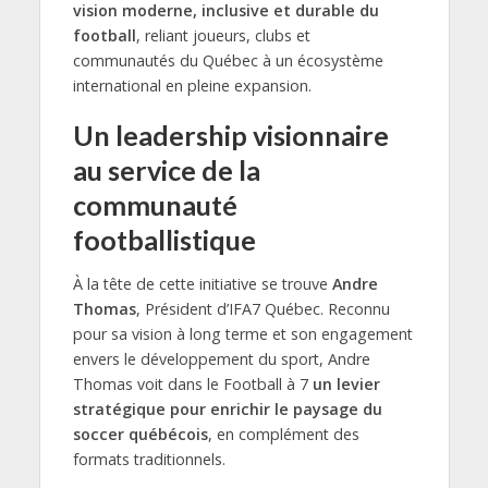
vision moderne, inclusive et durable du
football
, reliant joueurs, clubs et
communautés du Québec à un écosystème
international en pleine expansion.
Un leadership visionnaire
au service de la
communauté
footballistique
À la tête de cette initiative se trouve
Andre
Thomas
, Président d’IFA7 Québec. Reconnu
pour sa vision à long terme et son engagement
envers le développement du sport, Andre
Thomas voit dans le Football à 7
un levier
stratégique pour enrichir le paysage du
soccer québécois
, en complément des
formats traditionnels.