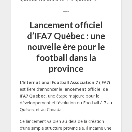
—–
Lancement officiel
d’IFA7 Québec : une
nouvelle ère pour le
football dans la
province
L’
International Football Association 7 (IFA7)
est fière d’annoncer le
lancement officiel de
IFA7 Quebec
, une étape majeure pour le
développement et l’évolution du Football à 7 au
Québec et au Canada.
Ce lancement va bien au-delà de la création
d’une simple structure provinciale. Il incarne une