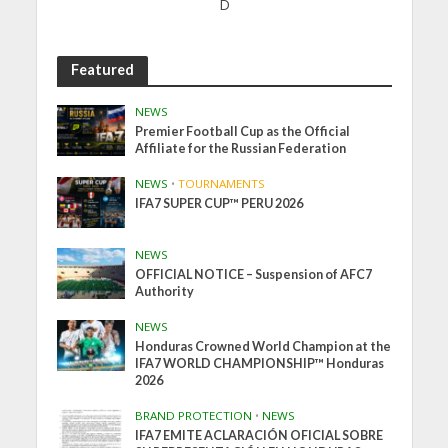
D
Featured
NEWS
Premier Football Cup as the Official
Affiliate for the Russian Federation
NEWS
•
TOURNAMENTS
IFA7 SUPER CUP™ PERU 2026
NEWS
OFFICIAL NOTICE – Suspension of AFC7
Authority
NEWS
Honduras Crowned World Champion at the
IFA7 WORLD CHAMPIONSHIP™ Honduras
2026
BRAND PROTECTION
•
NEWS
IFA7 EMITE ACLARACIÓN OFICIAL SOBRE