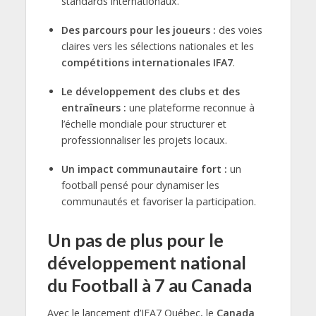
standards internationaux.
Des parcours pour les joueurs :
des voies
claires vers les sélections nationales et les
compétitions internationales IFA7
.
Le développement des clubs et des
entraîneurs :
une plateforme reconnue à
l’échelle mondiale pour structurer et
professionnaliser les projets locaux.
Un impact communautaire fort :
un
football pensé pour dynamiser les
communautés et favoriser la participation.
Un pas de plus pour le
développement national
du Football à 7 au Canada
Avec le lancement d’IFA7 Québec, le
Canada