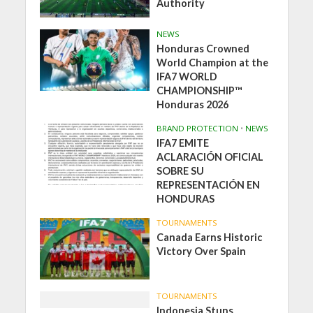
Authority
NEWS
Honduras Crowned
World Champion at the
IFA7 WORLD
CHAMPIONSHIP™
Honduras 2026
BRAND PROTECTION
•
NEWS
IFA7 EMITE
ACLARACIÓN OFICIAL
SOBRE SU
REPRESENTACIÓN EN
HONDURAS
TOURNAMENTS
Canada Earns Historic
Victory Over Spain
TOURNAMENTS
Indonesia Stuns