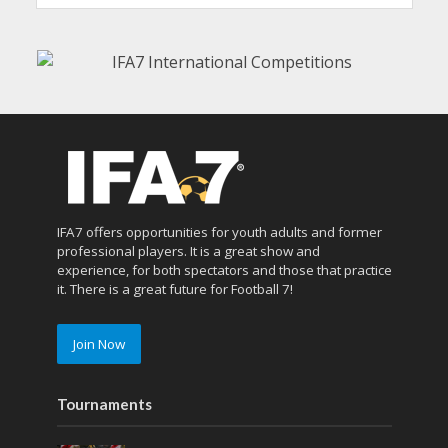
IFA7 offers opportunities for youth adults and former
professional players. It is a great show and
experience, for both spectators and those that practice
it. There is a great future for Football 7!
Join Now
Tournaments