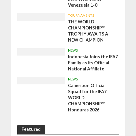
Venezuela 1-0
TOURNAMENTS
THE WORLD
CHAMPIONSHIP™
TROPHY AWAITS A
NEW CHAMPION
NEWS
Indonesia Joins the IFA7
Family as Its Official
National Affiliate
NEWS
Cameroon Official
Squad for the IFA7
WORLD
CHAMPIONSHIP™
Honduras 2026
Featured