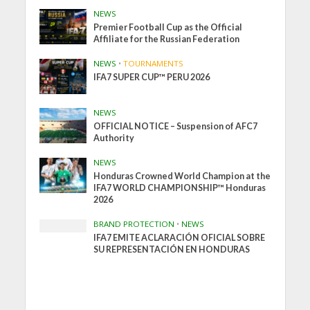
NEWS
Premier Football Cup as the Official
Affiliate for the Russian Federation
NEWS
•
TOURNAMENTS
IFA7 SUPER CUP™ PERU 2026
NEWS
OFFICIAL NOTICE – Suspension of AFC7
Authority
NEWS
Honduras Crowned World Champion at the
IFA7 WORLD CHAMPIONSHIP™ Honduras
2026
BRAND PROTECTION
•
NEWS
IFA7 EMITE ACLARACIÓN OFICIAL SOBRE
SU REPRESENTACIÓN EN HONDURAS