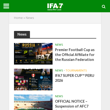
Home
»
News
News
NEWS
Premier Football Cup as
the Official Affiliate for
the Russian Federation
NEWS
•
TOURNAMENTS
IFA7 SUPER CUP™ PERU
2026
NEWS
OFFICIAL NOTICE –
Suspension of AFC7