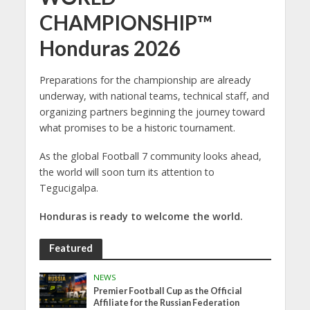
CHAMPIONSHIP™
Honduras 2026
Preparations for the championship are already
underway, with national teams, technical staff, and
organizing partners beginning the journey toward
what promises to be a historic tournament.
As the global Football 7 community looks ahead,
the world will soon turn its attention to
Tegucigalpa.
Honduras is ready to welcome the world.
Featured
NEWS
Premier Football Cup as the Official
Affiliate for the Russian Federation