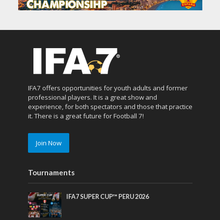
IFA7 offers opportunities for youth adults and former
professional players. It is a great show and
experience, for both spectators and those that practice
it. There is a great future for Football 7!
Join Now
Tournaments
IFA7 SUPER CUP™ PERU 2026