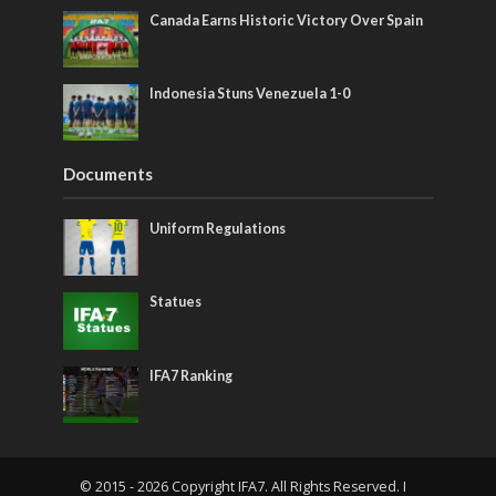
Canada Earns Historic Victory Over Spain
Indonesia Stuns Venezuela 1-0
Documents
Uniform Regulations
Statues
IFA7 Ranking
© 2015 - 2026 Copyright IFA7. All Rights Reserved. I