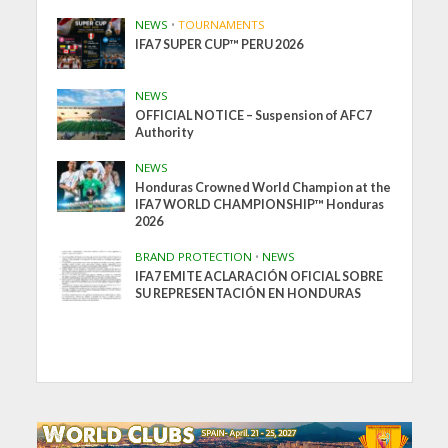
NEWS
•
TOURNAMENTS
IFA7 SUPER CUP™ PERU 2026
NEWS
OFFICIAL NOTICE – Suspension of AFC7
Authority
NEWS
Honduras Crowned World Champion at the
IFA7 WORLD CHAMPIONSHIP™ Honduras
2026
BRAND PROTECTION
•
NEWS
IFA7 EMITE ACLARACIÓN OFICIAL SOBRE
SU REPRESENTACIÓN EN HONDURAS