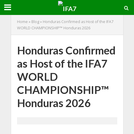
Home
»
Blog
»
Honduras Confirmed as Host of the IFA7
WORLD CHAMPIONSHIP™ Honduras 2026
Honduras Confirmed
as Host of the IFA7
WORLD
CHAMPIONSHIP™
Honduras 2026