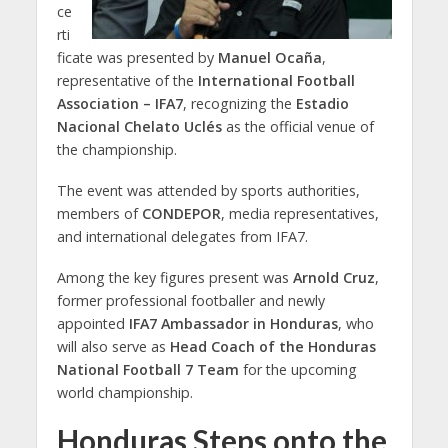
ce
rti
ficate was presented by
Manuel Ocaña
,
representative of the
International Football
Association – IFA7
, recognizing the
Estadio
Nacional Chelato Uclés
as the official venue of
the championship.
The event was attended by sports authorities,
members of
CONDEPOR
, media representatives,
and international delegates from IFA7.
Among the key figures present was
Arnold Cruz
,
former professional footballer and newly
appointed
IFA7 Ambassador in Honduras
, who
will also serve as
Head Coach of the Honduras
National Football 7 Team
for the upcoming
world championship.
Honduras Steps onto the