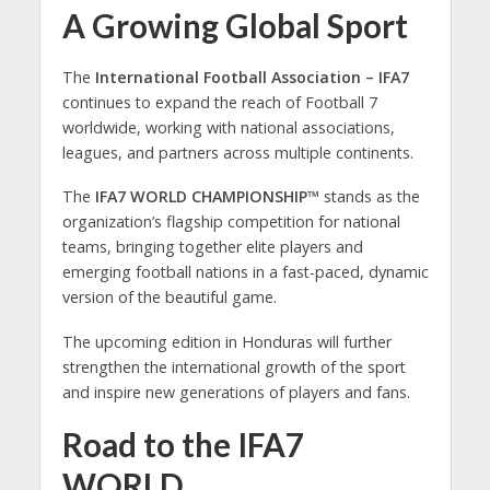
A Growing Global Sport
The
International Football Association – IFA7
continues to expand the reach of Football 7
worldwide, working with national associations,
leagues, and partners across multiple continents.
The
IFA7 WORLD CHAMPIONSHIP™
stands as the
organization’s flagship competition for national
teams, bringing together elite players and
emerging football nations in a fast-paced, dynamic
version of the beautiful game.
The upcoming edition in Honduras will further
strengthen the international growth of the sport
and inspire new generations of players and fans.
Road to the IFA7
WORLD