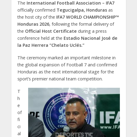
The
International Football Association – IFA7
officially confirmed
Tegucigalpa, Honduras
as
the host city of the
IFA7 WORLD CHAMPIONSHIP™
Honduras 2026
, following the formal delivery of
the
Official Host Certificate
during a press
conference held at the
Estadio Nacional José de
la Paz Herrera “Chelato Uclés.”
The ceremony marked an important milestone in
the global expansion of Football 7 and confirmed
Honduras as the next international stage for the
sport’s premier national team competition.
T
h
e
of
fi
ci
al