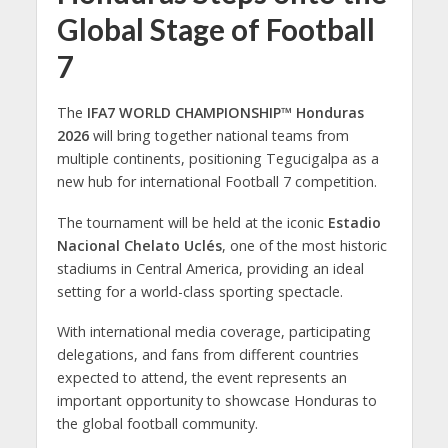
Global Stage of Football
7
The
IFA7 WORLD CHAMPIONSHIP™ Honduras
2026
will bring together national teams from
multiple continents, positioning Tegucigalpa as a
new hub for international Football 7 competition.
The tournament will be held at the iconic
Estadio
Nacional Chelato Uclés
, one of the most historic
stadiums in Central America, providing an ideal
setting for a world-class sporting spectacle.
With international media coverage, participating
delegations, and fans from different countries
expected to attend, the event represents an
important opportunity to showcase Honduras to
the global football community.