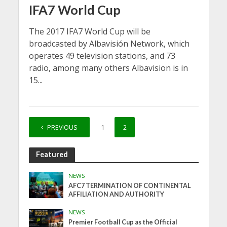
IFA7 World Cup
The 2017 IFA7 World Cup will be
broadcasted by Albavisión Network, which
operates 49 television stations, and 73
radio, among many others Albavision is in
15...
PREVIOUS
1
2
Featured
NEWS
AFC7 TERMINATION OF CONTINENTAL
AFFILIATION AND AUTHORITY
NEWS
Premier Football Cup as the Official