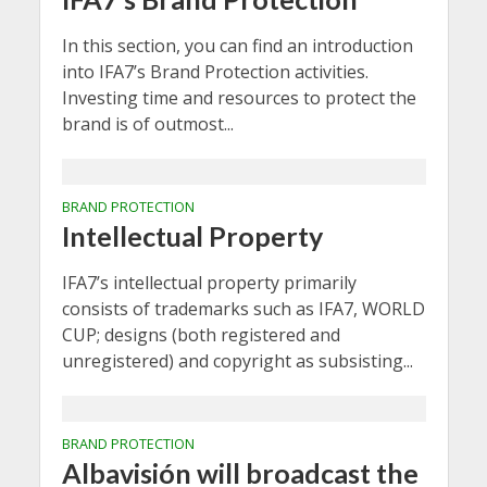
In this section, you can find an introduction
into IFA7’s Brand Protection activities.
Investing time and resources to protect the
brand is of outmost...
BRAND PROTECTION
Intellectual Property
IFA7’s intellectual property primarily
consists of trademarks such as IFA7, WORLD
CUP; designs (both registered and
unregistered) and copyright as subsisting...
BRAND PROTECTION
Albavisión will broadcast the