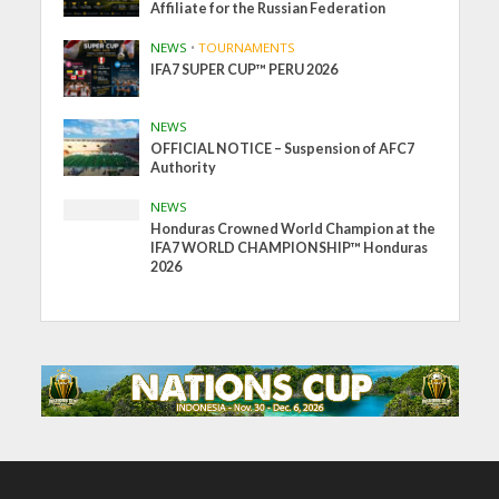
Affiliate for the Russian Federation
NEWS
•
TOURNAMENTS
IFA7 SUPER CUP™ PERU 2026
NEWS
OFFICIAL NOTICE – Suspension of AFC7
Authority
NEWS
Honduras Crowned World Champion at the
IFA7 WORLD CHAMPIONSHIP™ Honduras
2026