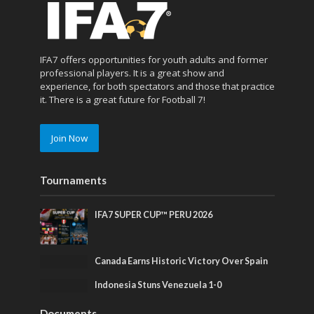
IFA7 offers opportunities for youth adults and former
professional players. It is a great show and
experience, for both spectators and those that practice
it. There is a great future for Football 7!
Join Now
Tournaments
IFA7 SUPER CUP™ PERU 2026
Canada Earns Historic Victory Over Spain
Indonesia Stuns Venezuela 1-0
Documents