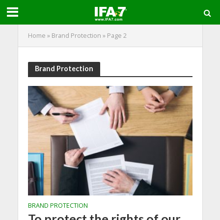
Home
»
Brand Protection
»
Page 2
Brand Protection
BRAND PROTECTION
To protect the rights of our