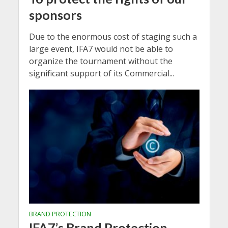
sponsors
Due to the enormous cost of staging such a
large event, IFA7 would not be able to
organize the tournament without the
significant support of its Commercial...
BRAND PROTECTION
IFA7’s Brand Protection